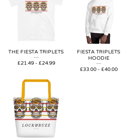
THE FIESTA TRIPLETS
FIESTA TRIPLETS
HOODIE
£
21.49
-
£
24.99
£
33.00
-
£
40.00