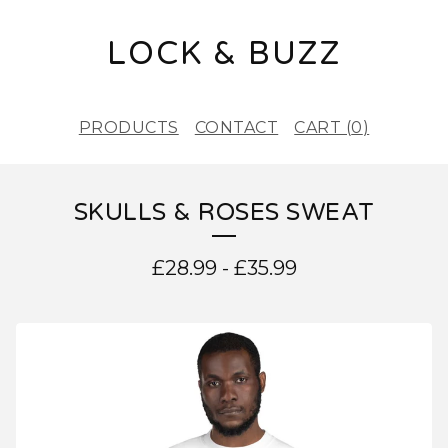
LOCK & BUZZ
PRODUCTS
CONTACT
CART (
0
)
SKULLS & ROSES SWEAT
£
28.99
-
£
35.99