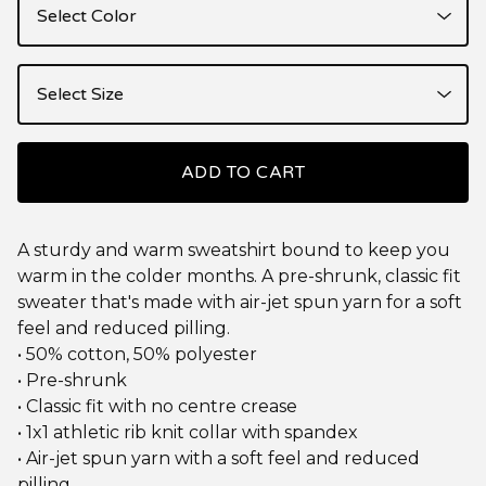
ADD TO CART
A sturdy and warm sweatshirt bound to keep you
warm in the colder months. A pre-shrunk, classic fit
sweater that's made with air-jet spun yarn for a soft
feel and reduced pilling.
• 50% cotton, 50% polyester
• Pre-shrunk
• Classic fit with no centre crease
• 1x1 athletic rib knit collar with spandex
• Air-jet spun yarn with a soft feel and reduced
pilling