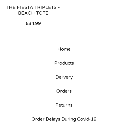
THE FIESTA TRIPLETS -
BEACH TOTE
£
34.99
Home
Products
Delivery
Orders
Returns
Order Delays During Covid-19