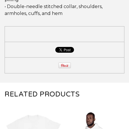
• Double-needle stitched collar, shoulders,
armholes, cuffs, and hem
RELATED PRODUCTS