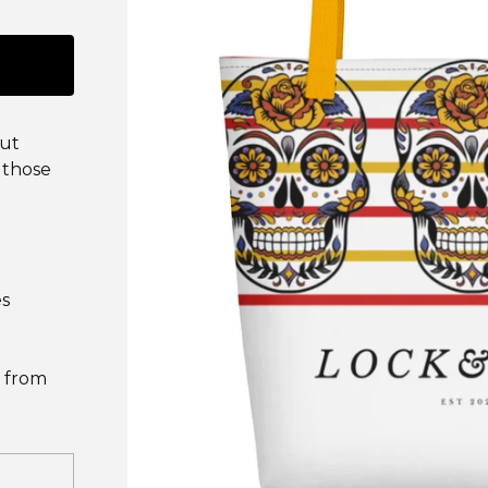
put
 those
es
 from