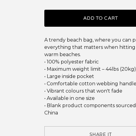
ADD TO CART
A trendy beach bag, where you can 
everything that matters when hitting
warm beaches.
• 100% polyester fabric
• Maximum weight limit – 44lbs (20kg)
• Large inside pocket
• Comfortable cotton webbing handl
• Vibrant colours that won't fade
• Available in one size
• Blank product components sourced
China
SHARE IT