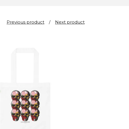
Previous product
Next product