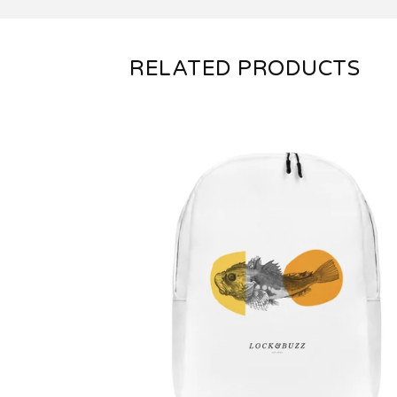
RELATED PRODUCTS