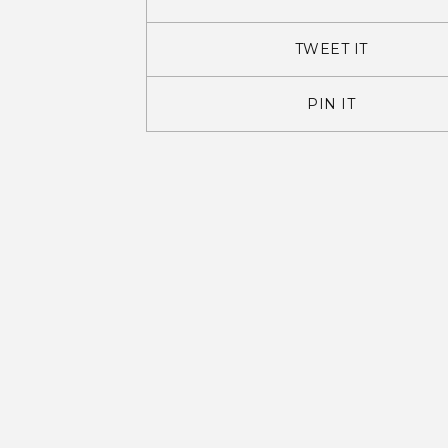
TWEET IT
PIN IT