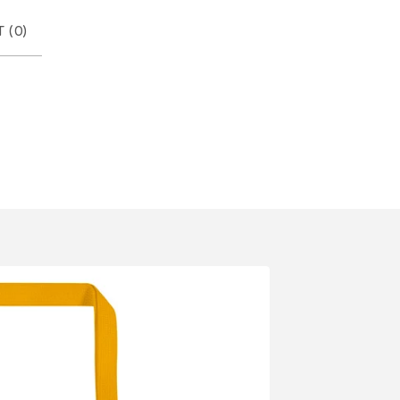
 (
0
)