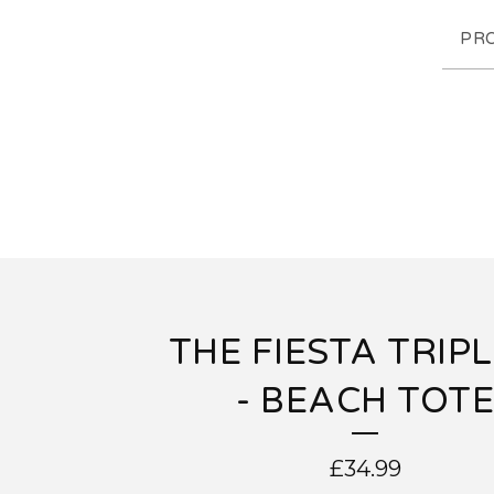
PR
THE FIESTA TRIP
- BEACH TOTE
£
34.99