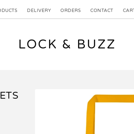
ODUCTS
DELIVERY
ORDERS
CONTACT
CART
LOCK & BUZZ
LETS