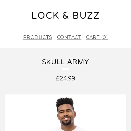
LOCK & BUZZ
PRODUCTS
CONTACT
CART (
0
)
SKULL ARMY
£
24.99