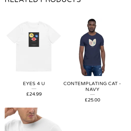
EYES 4 U
CONTEMPLATING CAT -
NAVY
£
24.99
£
25.00