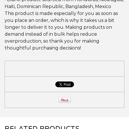
Haiti, Dominican Republic, Bangladesh, Mexico
This product is made especially for you as soon as
you place an order, which is why it takes us a bit
longer to deliver it to you. Making products on
demand instead of in bulk helps reduce
overproduction, so thank you for making
thoughtful purchasing decisions!
RELATED PRODUCTS