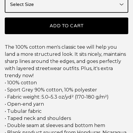
ADD TO CART
The 100% cotton men's classic tee will help you
land a more structured look. It sits nicely, maintains
sharp lines around the edges, and goes perfectly
with layered streetwear outfits. Plus, it's extra
trendy now!
• 100% cotton
• Sport Grey 90% cotton, 10% polyester
• Fabric weight: 5.0–5.3 oz/yd² (170-180 g/m²)
• Open-end yarn
• Tubular fabric
• Taped neck and shoulders
• Double seam at sleeves and bottom hem
• Blank product sourced from Honduras, Nicaragua,