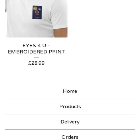
EYES 4 U -
EMBROIDERED PRINT
£
28.99
Home
Products
Delivery
Orders