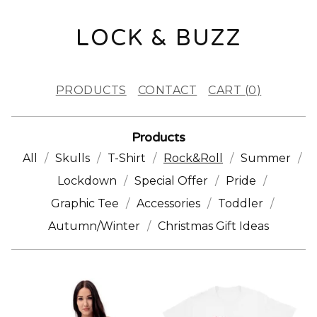
LOCK & BUZZ
PRODUCTS
CONTACT
CART (
0
)
Products
All
Skulls
T-Shirt
Rock&Roll
Summer
Lockdown
Special Offer
Pride
Graphic Tee
Accessories
Toddler
Autumn/Winter
Christmas Gift Ideas
R
O