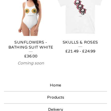
C
K
&
R
O
SUNFLOWERS -
SKULLS & ROSES
L
BATHING SUIT WHITE
£
21.49
-
£
24.99
L
£
36.00
Coming soon
Home
Products
Delivery