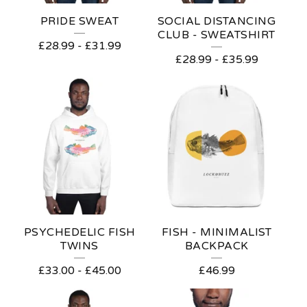
E
PRIDE SWEAT
SOCIAL DISTANCING
A
CLUB - SWEATSHIRT
£
28.99
-
£
31.99
S
£
28.99
-
£
35.99
PSYCHEDELIC FISH
FISH - MINIMALIST
TWINS
BACKPACK
£
33.00
-
£
45.00
£
46.99