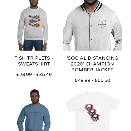
FISH TRIPLETS -
‘SOCIAL DISTANCING
SWEATSHIRT
2020’ CHAMPION
BOMBER JACKET
£
28.99
-
£
35.49
£
49.99
-
£
60.50