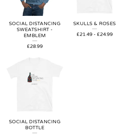
SOCIAL DISTANCING
SKULLS & ROSES
SWEATSHIRT -
£
21.49
-
£
24.99
EMBLEM
£
28.99
SOCIAL DISTANCING
BOTTLE