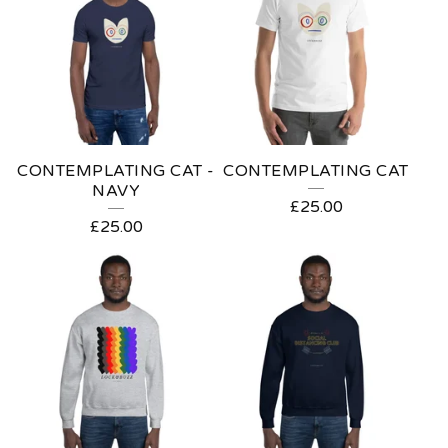
R
I
S
T
M
CONTEMPLATING CAT -
CONTEMPLATING CAT
A
NAVY
£
25.00
S
£
25.00
G
I
F
T
I
D