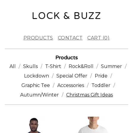
LOCK & BUZZ
PRODUCTS
CONTACT
CART (
0
)
Products
All
Skulls
T-Shirt
Rock&Roll
Summer
Lockdown
Special Offer
Pride
Graphic Tee
Accessories
Toddler
Autumn/Winter
Christmas Gift Ideas
C
H