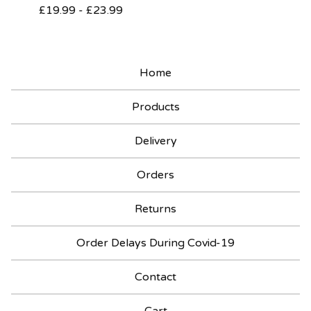
£
19.99
-
£
23.99
Home
Products
Delivery
Orders
Returns
Order Delays During Covid-19
Contact