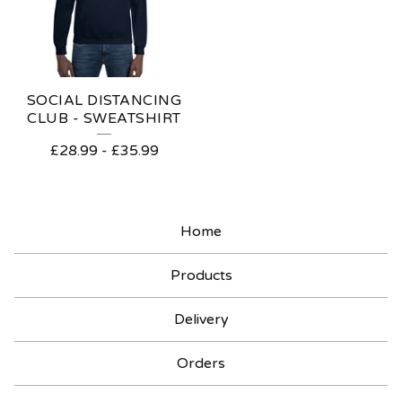
SOCIAL DISTANCING
CLUB - SWEATSHIRT
£
28.99
-
£
35.99
Home
Products
Delivery
Orders