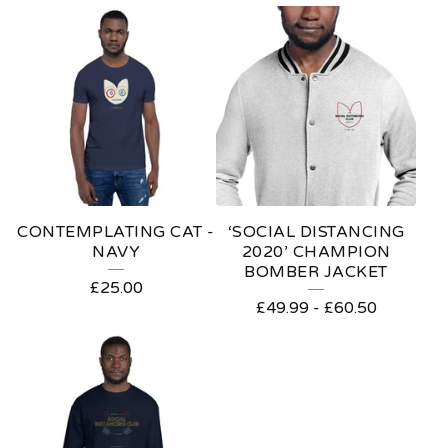
CONTEMPLATING CAT -
‘SOCIAL DISTANCING
NAVY
2020’ CHAMPION
BOMBER JACKET
£
25.00
£
49.99
-
£
60.50