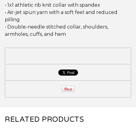
• 1x1 athletic rib knit collar with spandex
• Air-jet spun yarn with a soft feel and reduced
pilling
• Double-needle stitched collar, shoulders,
armholes, cuffs, and hem
RELATED PRODUCTS