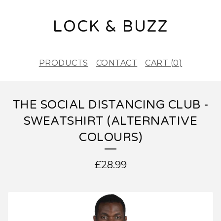
LOCK & BUZZ
PRODUCTS
CONTACT
CART (
0
)
THE SOCIAL DISTANCING CLUB -
SWEATSHIRT (ALTERNATIVE
COLOURS)
£
28.99