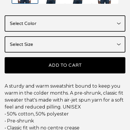
ADD TO CART
A sturdy and warm sweatshirt bound to keep you
warm in the colder months. A pre-shrunk, classic fit
sweater that's made with air-jet spun yarn for a soft
feel and reduced pilling. UNISEX
• 50% cotton, 50% polyester
• Pre-shrunk
• Classic fit with no centre crease